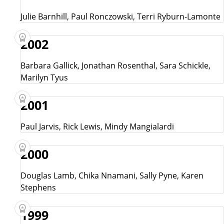
Julie Barnhill, Paul Ronczowski, Terri Ryburn-Lamonte
2002
Barbara Gallick, Jonathan Rosenthal, Sara Schickle,
Marilyn Tyus
2001
Paul Jarvis, Rick Lewis, Mindy Mangialardi
2000
Douglas Lamb, Chika Nnamani, Sally Pyne, Karen
Stephens
1999