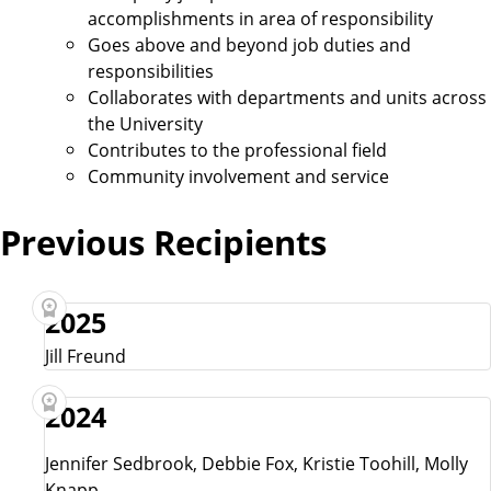
accomplishments in area of responsibility
Goes above and beyond job duties and
responsibilities
Collaborates with departments and units across
the University
Contributes to the professional field
Community involvement and service
Previous Recipients
2025
Jill Freund
2024
Jennifer Sedbrook, Debbie Fox, Kristie Toohill, Molly
Knapp