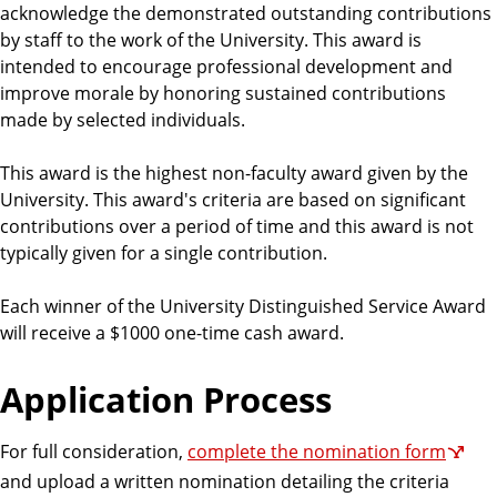
acknowledge the demonstrated outstanding contributions
by staff to the work of the University. This award is
intended to encourage professional development and
improve morale by honoring sustained contributions
made by selected individuals.
This award is the highest non-faculty award given by the
University. This award's criteria are based on significant
contributions over a period of time and this award is not
typically given for a single contribution.
Each winner of the University Distinguished Service Award
will receive a $1000 one-time cash award.
Application Process
For full consideration,
complete the nomination form
and upload a written nomination detailing the criteria