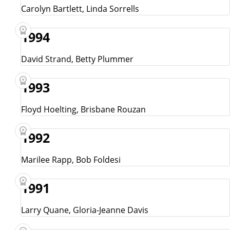
Carolyn Bartlett, Linda Sorrells
1994
David Strand, Betty Plummer
1993
Floyd Hoelting, Brisbane Rouzan
1992
Marilee Rapp, Bob Foldesi
1991
Larry Quane, Gloria-Jeanne Davis