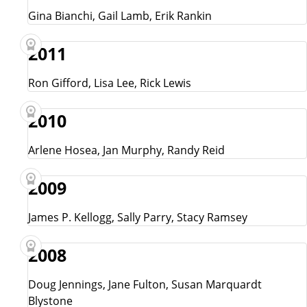
Gina Bianchi, Gail Lamb, Erik Rankin
2011
Ron Gifford, Lisa Lee, Rick Lewis
2010
Arlene Hosea, Jan Murphy, Randy Reid
2009
James P. Kellogg, Sally Parry, Stacy Ramsey
2008
Doug Jennings, Jane Fulton, Susan Marquardt
Blystone