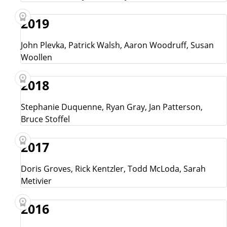
2019
John Plevka, Patrick Walsh, Aaron Woodruff, Susan
Woollen
2018
Stephanie Duquenne, Ryan Gray, Jan Patterson,
Bruce Stoffel
2017
Doris Groves, Rick Kentzler, Todd McLoda, Sarah
Metivier
2016