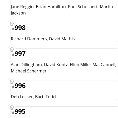
Jane Reggio, Brian Hamilton, Paul Schollaert, Martin
Jackson
1998
Richard Dammers, David Mathis
1997
Alan Dillingham, David Kuntz, Ellen Miller MacCannell,
Michael Schermer
1996
Deb Lesser, Barb Todd
1995