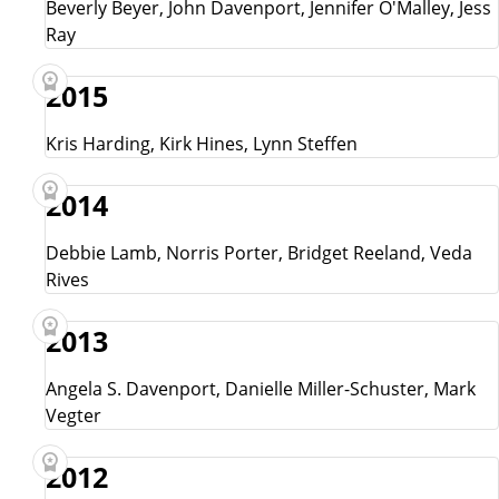
Beverly Beyer, John Davenport, Jennifer O'Malley, Jess
Ray
2015
Kris Harding, Kirk Hines, Lynn Steffen
2014
Debbie Lamb, Norris Porter, Bridget Reeland, Veda
Rives
2013
Angela S. Davenport, Danielle Miller-Schuster, Mark
Vegter
2012