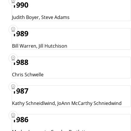
1990
Judith Boyer, Steve Adams
1989
Bill Warren, Jill Hutchison
1988
Chris Schwelle
1987
Kathy Schneidlwind, JoAnn McCarthy Schniedwind
1986