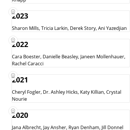
2023
Sharon Mills, Tricia Larkin, Derek Story, Ani Yazedjian
2022
Cara Boester, Danielle Beasley, Janeen Mollenhauer,
Rachel Caracci
2021
Cheryl Fogler, Dr. Ashley Hicks, Katy Killian, Crystal
Nourie
2020
Jana Albrecht, Jay Ansher, Ryan Denham, Jill Donnel