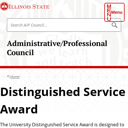
S
Illinois State
k
Menu
i
S
p
S
e
e
t
a
a
o
r
Administrative/Professional
r
c
m
h
c
Council
a
h
i
A
n
/
c
P
Home
o
C
n
Distinguished Service
o
t
u
e
n
Award
n
c
t
i
The University Distinguished Service Award is designed to
l