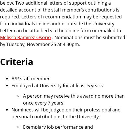
below. Two additional letters of support outlining a
detailed account of the staff member’s contributions is
required. Letters of recommendation may be requested
from individuals inside and/or outside the University.
Letter can be attached via the online form or emailed
to
Melissa Ramirez-Osorio
. Nominations must be submitted
by Tuesday, November 25 at 4:30pm.
Criteria
A/P staff member
Employed at University for at least 5 years
A person may receive this award no more than
once every 7 years
Nominees will be judged on their professional and
personal contributions to the University:
Exemplary job performance and