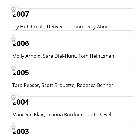
2007
Joy Hutchcraft, Denver Johnson, Jerry Abner
2006
Molly Arnold, Sara Diel-Hunt, Tom Heintzman
2005
Tara Reeser, Scott Brouette, Rebecca Benner
2004
Maureen Blair, Leanna Bordner, Judith Sevel
2003