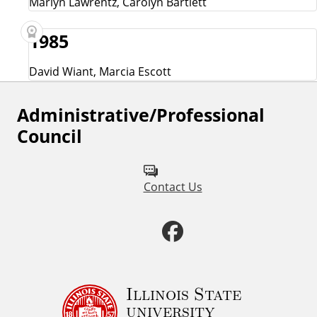
Marlyn Lawrentz, Carolyn Bartlett
1985
David Wiant, Marcia Escott
Administrative/Professional
F
Council
o
l
Contact Us
l
o
F
w
a
u
c
Illinois State
s
university