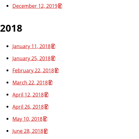
December 12, 2019
2018
January 11, 2018
January 25, 2018
February 22, 2018
March 22, 2018
April 12, 2018
April 26, 2018
May 10, 2018
June 28, 2018