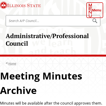
S
Illinois State
k
Menu
i
S
p
S
e
e
t
a
a
o
r
Administrative/Professional
r
c
m
h
c
Council
a
h
i
A
n
/
c
P
Home
o
C
n
Meeting Minutes
o
t
u
e
n
Archive
n
c
t
i
Minutes will be available after the council approves them.
l