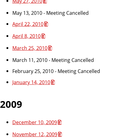
May 27, 2010
May 13, 2010 - Meeting Cancelled
April 22, 2010
April 8, 2010
March 25, 2010
March 11, 2010 - Meeting Cancelled
February 25, 2010 - Meeting Cancelled
January 14, 2010
2009
December 10, 2009
November 12, 2009