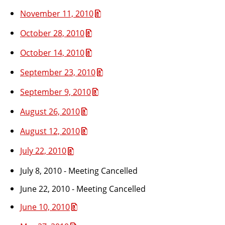
November 11, 2010
October 28, 2010
October 14, 2010
September 23, 2010
September 9, 2010
August 26, 2010
August 12, 2010
July 22, 2010
July 8, 2010 - Meeting Cancelled
June 22, 2010 - Meeting Cancelled
June 10, 2010