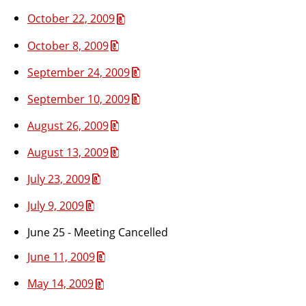
October 22, 2009
October 8, 2009
September 24, 2009
September 10, 2009
August 26, 2009
August 13, 2009
July 23, 2009
July 9, 2009
June 25 - Meeting Cancelled
June 11, 2009
May 14, 2009