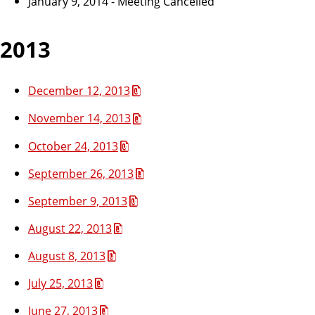
January 9, 2014 - Meeting Cancelled
2013
December 12, 2013
November 14, 2013
October 24, 2013
September 26, 2013
September 9, 2013
August 22, 2013
August 8, 2013
July 25, 2013
June 27, 2013