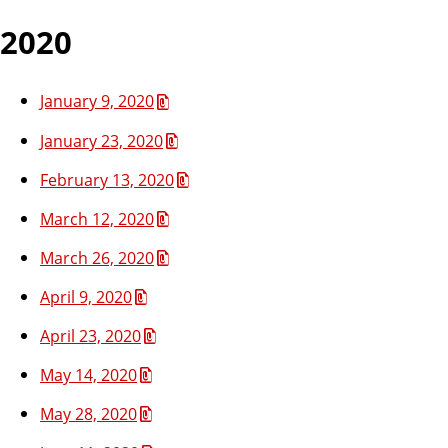
2020
January 9, 2020
January 23, 2020
February 13, 2020
March 12, 2020
March 26, 2020
April 9, 2020
April 23, 2020
May 14, 2020
May 28, 2020