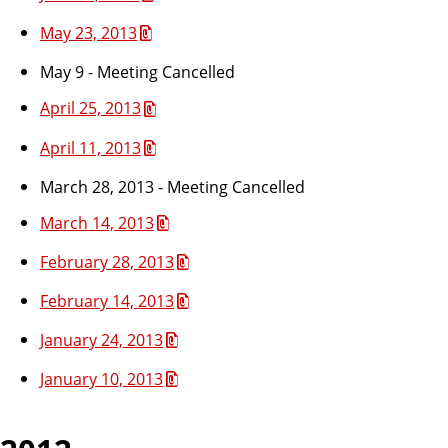
May 23, 2013
May 9 - Meeting Cancelled
April 25, 2013
April 11, 2013
March 28, 2013 - Meeting Cancelled
March 14, 2013
February 28, 2013
February 14, 2013
January 24, 2013
January 10, 2013