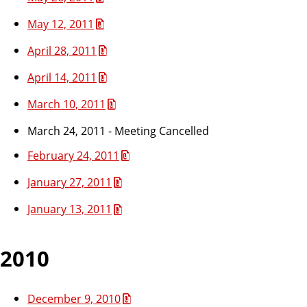
May 12, 2011
April 28, 2011
April 14, 2011
March 10, 2011
March 24, 2011 - Meeting Cancelled
February 24, 2011
January 27, 2011
January 13, 2011
2010
December 9, 2010