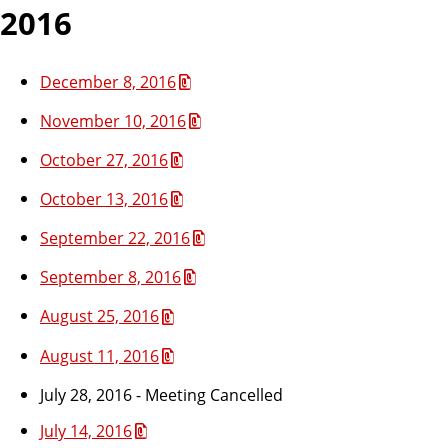
2016
December 8, 2016
November 10, 2016
October 27, 2016
October 13, 2016
September 22, 2016
September 8, 2016
August 25, 2016
August 11, 2016
July 28, 2016 - Meeting Cancelled
July 14, 2016