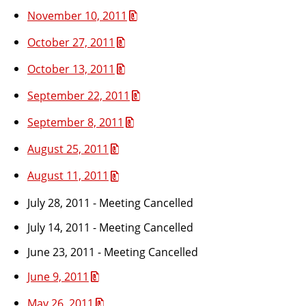
November 10, 2011
October 27, 2011
October 13, 2011
September 22, 2011
September 8, 2011
August 25, 2011
August 11, 2011
July 28, 2011 - Meeting Cancelled
July 14, 2011 - Meeting Cancelled
June 23, 2011 - Meeting Cancelled
June 9, 2011
May 26, 2011