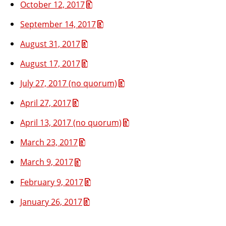
October 12, 2017
September 14, 2017
August 31, 2017
August 17, 2017
July 27, 2017 (no quorum)
April 27, 2017
April 13, 2017 (no quorum)
March 23, 2017
March 9, 2017
February 9, 2017
January 26, 2017