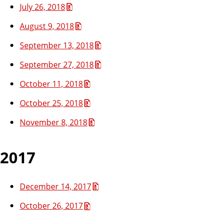
July 26, 2018
August 9, 2018
September 13, 2018
September 27, 2018
October 11, 2018
October 25, 2018
November 8, 2018
2017
December 14, 2017
October 26, 2017