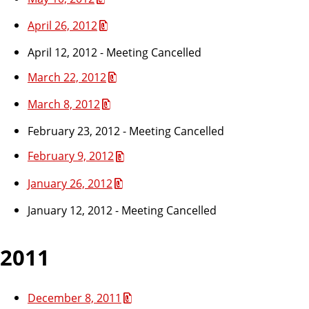
April 26, 2012
April 12, 2012 - Meeting Cancelled
March 22, 2012
March 8, 2012
February 23, 2012 - Meeting Cancelled
February 9, 2012
January 26, 2012
January 12, 2012 - Meeting Cancelled
2011
December 8, 2011