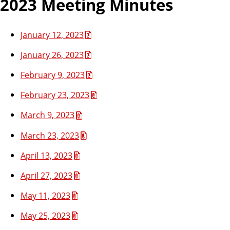
2023 Meeting Minutes
January 12, 2023
January 26, 2023
February 9, 2023
February 23, 2023
March 9, 2023
March 23, 2023
April 13, 2023
April 27, 2023
May 11, 2023
May 25, 2023