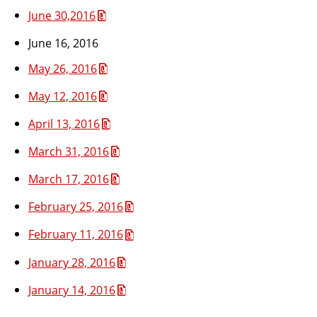
June 30,2016
June 16, 2016
May 26, 2016
May 12, 2016
April 13, 2016
March 31, 2016
March 17, 2016
February 25, 2016
February 11, 2016
January 28, 2016
January 14, 2016