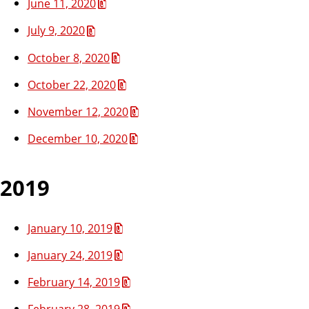
June 11, 2020
July 9, 2020
October 8, 2020
October 22, 2020
November 12, 2020
December 10, 2020
2019
January 10, 2019
January 24, 2019
February 14, 2019
February 28, 2019