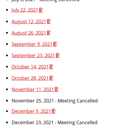
July 22, 2021
August 12, 2021
August 26, 2021
September 9, 2021
September 23, 2021
October 14, 2021
October 28, 2021
November 11, 2021
November 25, 2021 - Meeting Cancelled
December 9, 2021
December 23, 2021 - Meeting Cancelled