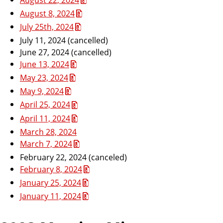
August 8, 2024
July 25th, 2024
July 11, 2024 (cancelled)
June 27, 2024 (cancelled)
June 13, 2024
May 23, 2024
May 9, 2024
April 25, 2024
April 11, 2024
March 28, 2024
March 7, 2024
February 22, 2024 (canceled)
February 8, 2024
January 25, 2024
January 11, 2024