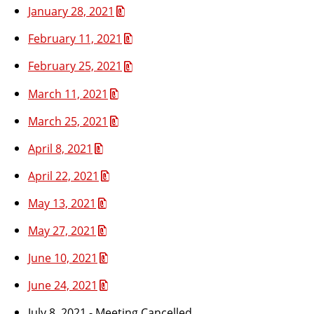
January 28, 2021
February 11, 2021
February 25, 2021
March 11, 2021
March 25, 2021
April 8, 2021
April 22, 2021
May 13, 2021
May 27, 2021
June 10, 2021
June 24, 2021
July 8, 2021 - Meeting Cancelled