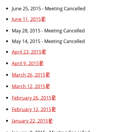
June 25, 2015 - Meeting Cancelled
June 11, 2015
May 28, 2015 - Meeting Cancelled
May 14, 2015 - Meeting Cancelled
April 23, 2015
April 9, 2015
March 26, 2015
March 12, 2015
February 26, 2015
February 12, 2015
January 22, 2015