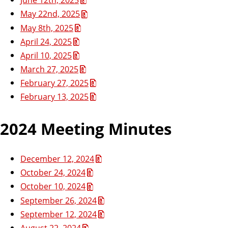
May 22nd, 2025
May 8th, 2025
April 24, 2025
April 10, 2025
March 27, 2025
February 27, 2025
February 13, 2025
2024 Meeting Minutes
December 12, 2024
October 24, 2024
October 10, 2024
September 26, 2024
September 12, 2024
August 22, 2024