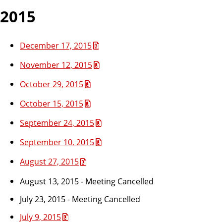
2015
December 17, 2015
November 12, 2015
October 29, 2015
October 15, 2015
September 24, 2015
September 10, 2015
August 27, 2015
August 13, 2015 - Meeting Cancelled
July 23, 2015 - Meeting Cancelled
July 9, 2015