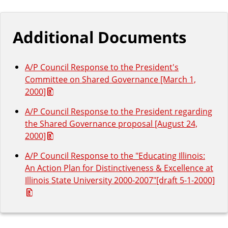
Additional Documents
A/P Council Response to the President's
Committee on Shared Governance [March 1,
2000]
A/P Council Response to the President regarding
the Shared Governance proposal [August 24,
2000]
A/P Council Response to the "Educating Illinois:
An Action Plan for Distinctiveness & Excellence at
Illinois State University 2000-2007"[draft 5-1-2000]