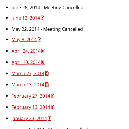
June 26, 2014 - Meeting Cancelled
June 12, 2014
May 22, 2014 - Meeting Cancelled
May 8, 2014
April 24, 2014
April 10, 2014
March 27, 2014
March 13, 2014
February 27, 2014
February 13, 2014
January 23, 2014