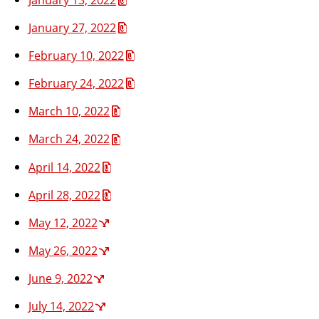
January 27, 2022
February 10, 2022
February 24, 2022
March 10, 2022
March 24, 2022
April 14, 2022
April 28, 2022
May 12, 2022
May 26, 2022
June 9, 2022
July 14, 2022