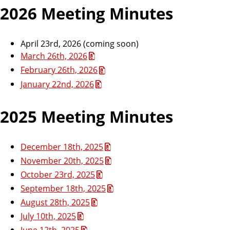
2026 Meeting Minutes
April 23rd, 2026 (coming soon)
March 26th, 2026
February 26th, 2026
January 22nd, 2026
2025 Meeting Minutes
December 18th, 2025
November 20th, 2025
October 23rd, 2025
September 18th, 2025
August 28th, 2025
July 10th, 2025
June 12th, 2025