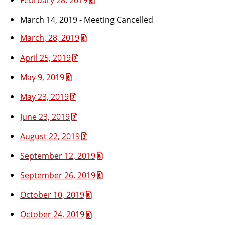
March 14, 2019 - Meeting Cancelled
March, 28, 2019
April 25, 2019
May 9, 2019
May 23, 2019
June 23, 2019
August 22, 2019
September 12, 2019
September 26, 2019
October 10, 2019
October 24, 2019