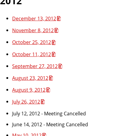
2012
December 13, 2012
November 8, 2012
October 25, 2012
October 11, 2012
September 27, 2012
August 23, 2012
August 9, 2012
July 26, 2012
July 12, 2012 - Meeting Cancelled
June 14, 2012 - Meeting Cancelled
May 10, 2012