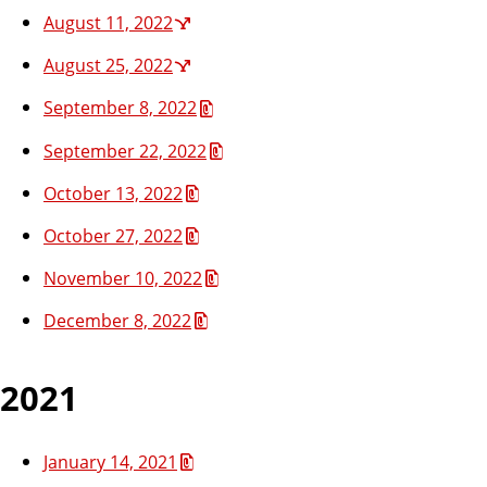
August 11, 2022
August 25, 2022
September 8, 2022
September 22, 2022
October 13, 2022
October 27, 2022
November 10, 2022
December 8, 2022
2021
January 14, 2021