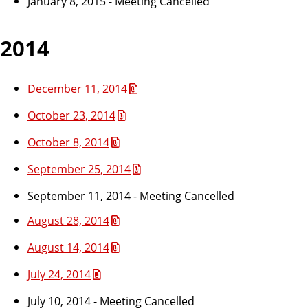
January 8, 2015 - Meeting Cancelled
2014
December 11, 2014
October 23, 2014
October 8, 2014
September 25, 2014
September 11, 2014 - Meeting Cancelled
August 28, 2014
August 14, 2014
July 24, 2014
July 10, 2014 - Meeting Cancelled