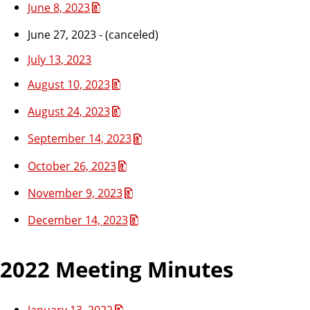
June 8, 2023
June 27, 2023 - (canceled)
July 13, 2023
August 10, 2023
August 24, 2023
September 14, 2023
October 26, 2023
November 9, 2023
December 14, 2023
2022 Meeting Minutes
January 13, 2022